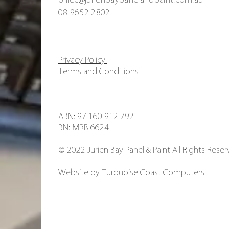
08 9652 2802
Privacy Policy
Terms and Conditions
ABN: 97 160 912 792
BN: MRB 6624
© 2022 Jurien Bay Panel & Paint All Rights Reser
Website by
Turquoise Coast Computers