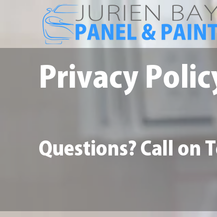
Privacy Polic
Questions? Call on 