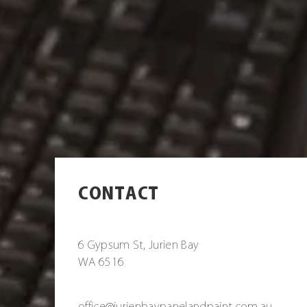
CONTACT
6 Gypsum St, Jurien Bay
WA 6516
office@jurienbaypanelandpaint.com.au