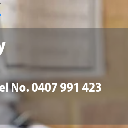
y
Tel No. 0407 991 423