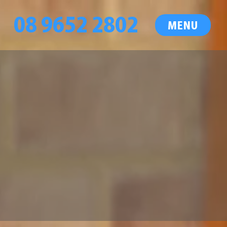
08 9652 2802
MENU