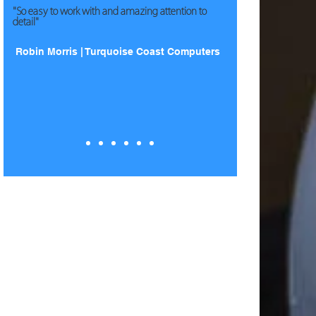
"So easy to work with and amazing attention to
detail"
Robin Morris | Turquoise Coast Computers