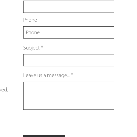
Phone
Subject
Leave us a message...
ved.