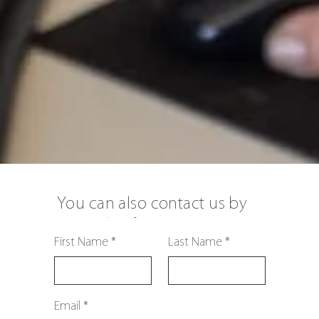
You can also contact us by
using this form:
First Name
Last Name
Email