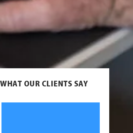
WHAT OUR CLIENTS SAY