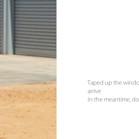
Taped up the windo
arrive
In the meantime, do