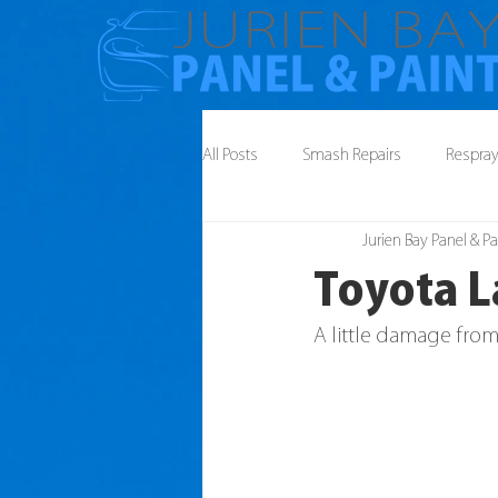
All Posts
Smash Repairs
Respra
Jurien Bay Panel & Pa
Toyota L
A little damage from 