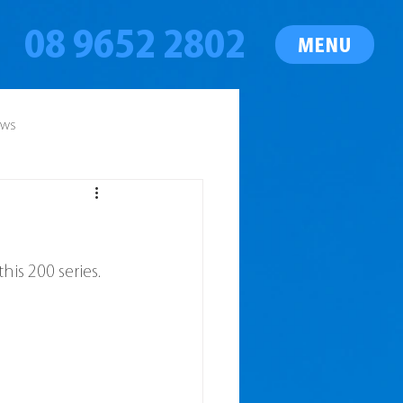
08 9652 2802
MENU
ews
his 200 series.