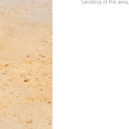
Sanding of the area,