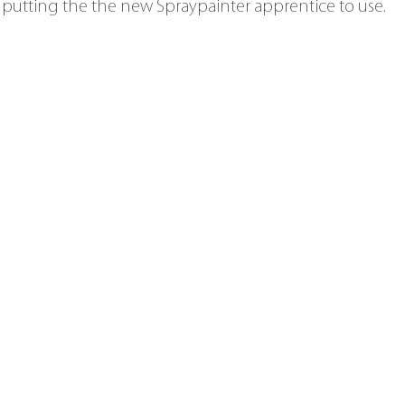
 putting the the new Spraypainter apprentice to use.