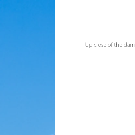
Up close of the da