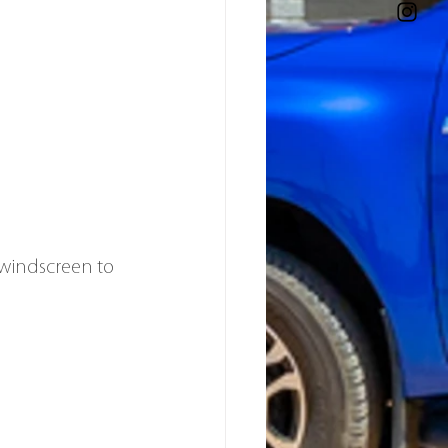
windscreen to 