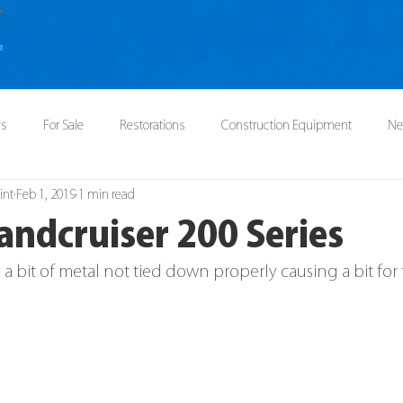
ys
For Sale
Restorations
Construction Equipment
N
int
Feb 1, 2019
1 min read
andcruiser 200 Series
a bit of metal not tied down properly causing a bit for t