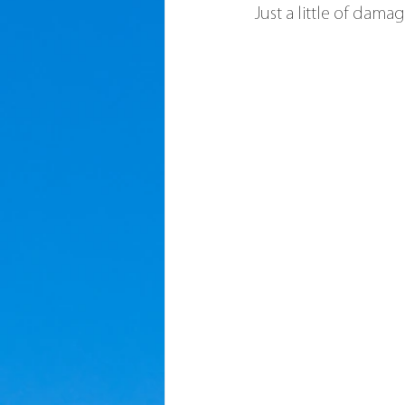
Just a little of dam