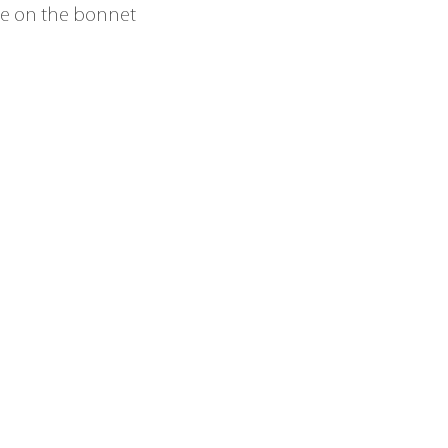
age on the bonnet