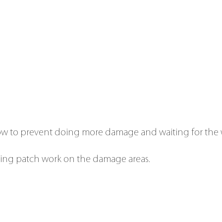
w to prevent doing more damage and waiting for the 
ing patch work on the damage areas.