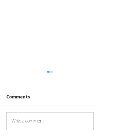
Comments
Ferrari Red Bu
Write a comment...
Toyota Landcruiser 79
series