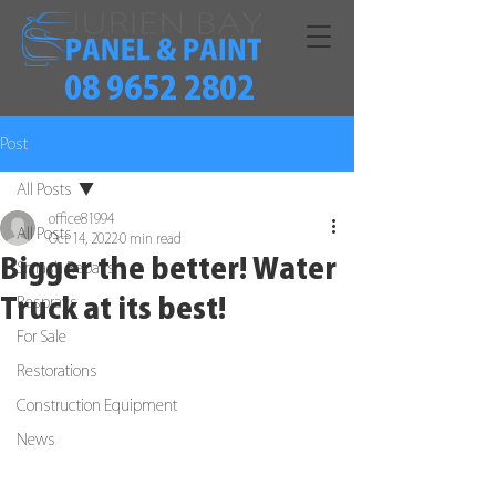
08 9652 2802
Post
All Posts
office81994
All Posts
Oct 14, 2022
0 min read
Bigger the better! Water
Smash Repairs
Truck at its best!
Resprays
For Sale
Restorations
Construction Equipment
News