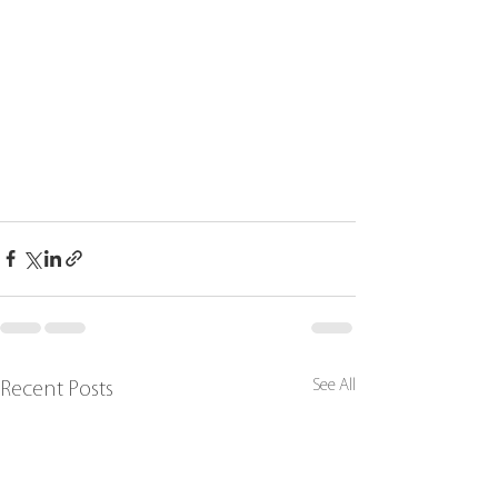
See All
Recent Posts