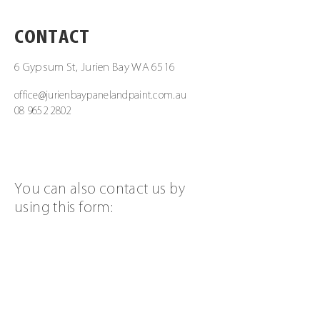
CONTACT
6 Gypsum St, Jurien Bay WA 6516
office@jurienbaypanelandpaint.com.au
08 9652 2802
You can also contact us by
using this form:
First Name
Last Name
Email